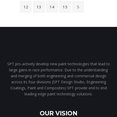
12
13
14
15
SPT pro-actively develop new paint technologies that lead to
large gains in race performance. Due to the understanding
and merging of both engineering and commercial design
across its four divisions (SPT Design Studio, Engineering
Coatings, Paint and Composites) SPT provide end to end
leading-edge paint technology solutions.
OUR VISION