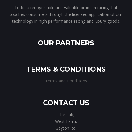
To be a recognisable and valuable brand in racing that
touches consumers through the licensed application of our
technology in high performance racing and luxury goods.
OUR PARTNERS
TERMS & CONDITIONS
Terms and Conditions
CONTACT US
The Lab,
West Farm,
Gayton Rd,