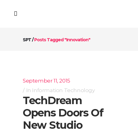
SPT
/
Posts Tagged "Innovation"
September 11, 2015
In
Information Technology
TechDream
Opens Doors Of
New Studio