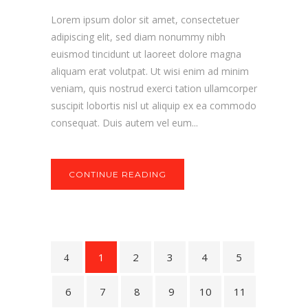
Lorem ipsum dolor sit amet, consectetuer
adipiscing elit, sed diam nonummy nibh
euismod tincidunt ut laoreet dolore magna
aliquam erat volutpat. Ut wisi enim ad minim
veniam, quis nostrud exerci tation ullamcorper
suscipit lobortis nisl ut aliquip ex ea commodo
consequat. Duis autem vel eum...
CONTINUE READING
1
2
3
4
5
6
7
8
9
10
11