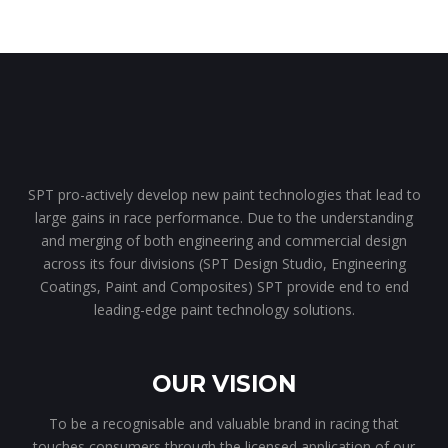
SPT pro-actively develop new paint technologies that lead to
large gains in race performance. Due to the understanding
and merging of both engineering and commercial design
across its four divisions (SPT Design Studio, Engineering
Coatings, Paint and Composites) SPT provide end to end
leading-edge paint technology solutions.
OUR VISION
To be a recognisable and valuable brand in racing that
touches consumers through the licensed application of our