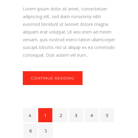
Lorem ipsum dolor sit amet, consectetuer
adipiscing elit, sed diam nonummy nibh
euismod tincidunt ut laoreet dolore magna
aliquam erat volutpat. Ut wisi enim ad minim
veniam, quis nostrud exerci tation ullamcorper
suscipit lobortis nisl ut aliquip ex ea commodo
consequat. Duis autem vel eum...
CONTINUE READING
1
2
3
4
5
6