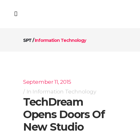
SPT
/
Information Technology
September 11, 2015
In
Information Technology
TechDream
Opens Doors Of
New Studio