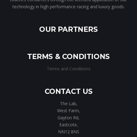
technology in high performance racing and luxury goods.
OUR PARTNERS
TERMS & CONDITIONS
Terms and Conditions
CONTACT US
The Lab,
West Farm,
Gayton Rd,
Eastcote,
NN12 8NS