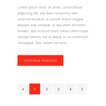
Lorem ipsum dolor sit amet, consectetuer
adipiscing elit, sed diam nonummy nibh
euismod tincidunt ut laoreet dolore magna
aliquam erat volutpat. Ut wisi enim ad minim
veniam, quis nostrud exerci tation ullamcorper
suscipit lobortis nisl ut aliquip ex ea commodo
consequat. Duis autem vel eum...
CONTINUE READING
1
2
3
4