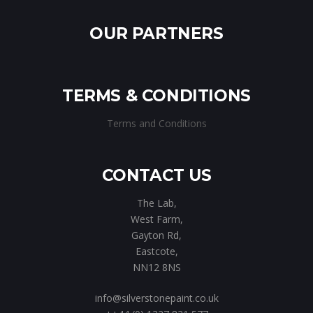
OUR PARTNERS
TERMS & CONDITIONS
Terms and Conditions
CONTACT US
The Lab,
West Farm,
Gayton Rd,
Eastcote,
NN12 8NS
info@silverstonepaint.co.uk