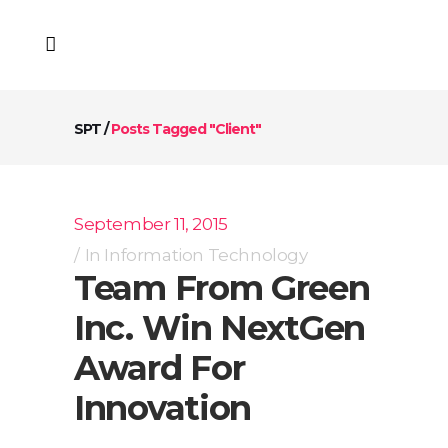
SPT
/
Posts Tagged "Client"
September 11, 2015
In
Information Technology
Team From Green
Inc. Win NextGen
Award For
Innovation