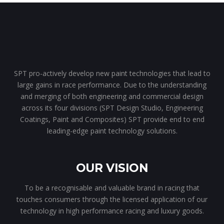
SPT pro-actively develop new paint technologies that lead to
large gains in race performance. Due to the understanding
and merging of both engineering and commercial design
across its four divisions (SPT Design Studio, Engineering
Coatings, Paint and Composites) SPT provide end to end
leading-edge paint technology solutions.
OUR VISION
To be a recognisable and valuable brand in racing that
touches consumers through the licensed application of our
technology in high performance racing and luxury goods.