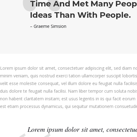
Time And Met Many Peop
Ideas Than With People.
– Graeme Simsion
Lorem ipsum dolor sit amet, consectetuer adipiscing elit, sed diam 
minim veniam, quis nostrud exerci tation ullamcorper suscipit loborti
velit esse molestie consequat, vel illum dolore eu feugiat nulla facili
duis dolore te feugait nulla facilisi. Nam liber tempor cum soluta no
non habent claritatem insitam; est usus legentis in iis qui facit eorum
est etiam processus dynamicus, qui sequitur mutationem consuetud
Lorem ipsum dolor sit amet, consectetue