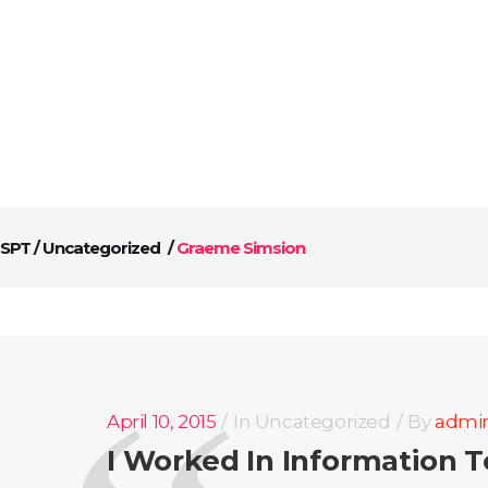
ABOUT US
SERVICES
CONTACT US
SPT
/
Uncategorized
/
Graeme Simsion
April 10, 2015
In
Uncategorized
By
admi
I Worked In Information