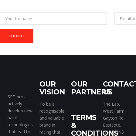
OUR
OUR
CONTAC
VISION
PARTNERS
US
SPT pro-
actively
To be a
The Lab,
develop new
recognisable
West Farm,
TERMS
paint
and valuable
Gayton Rd,
&
technologies
brand in
Eastcote,
that lead to
racing that
CONDITIONS
NN12 8NS