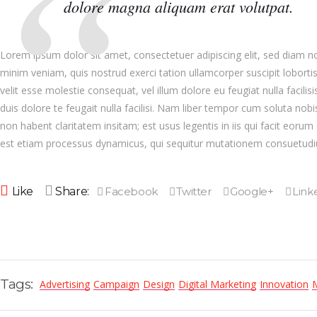
dolore magna aliquam erat volutpat.
Lorem ipsum dolor sit amet, consectetuer adipiscing elit, sed diam 
minim veniam, quis nostrud exerci tation ullamcorper suscipit loborti
velit esse molestie consequat, vel illum dolore eu feugiat nulla facili
duis dolore te feugait nulla facilisi. Nam liber tempor cum soluta no
non habent claritatem insitam; est usus legentis in iis qui facit eorum
est etiam processus dynamicus, qui sequitur mutationem consuetud
Like
Share:
Tags:
Advertising
Campaign
Design
Digital Marketing
Innovation