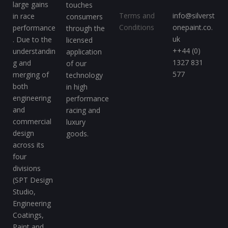
large gains
touches
Terms and
info@silverst
in race
consumers
Conditions
onepaint.co.
performance
through the
uk
. Due to the
licensed
++44 (0)
understandin
application
1327 831
g and
of our
577
merging of
technology
both
in high
engineering
performance
and
racing and
commercial
luxury
design
goods.
across its
four
divisions
(SPT Design
Studio,
Engineering
Coatings,
Paint and