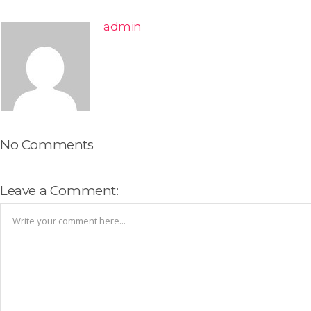
admin
No Comments
Leave a Comment: