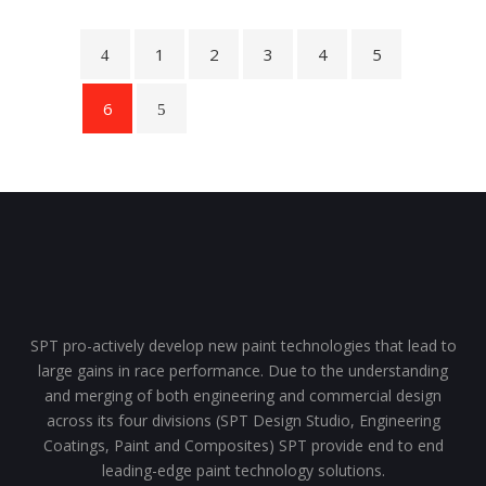
1
2
3
4
5
6
SPT pro-actively develop new paint technologies that lead to
large gains in race performance. Due to the understanding
and merging of both engineering and commercial design
across its four divisions (SPT Design Studio, Engineering
Coatings, Paint and Composites) SPT provide end to end
leading-edge paint technology solutions.