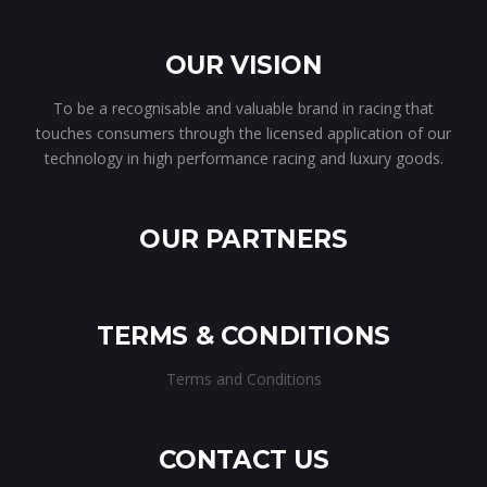
OUR VISION
To be a recognisable and valuable brand in racing that
touches consumers through the licensed application of our
technology in high performance racing and luxury goods.
OUR PARTNERS
TERMS & CONDITIONS
Terms and Conditions
CONTACT US