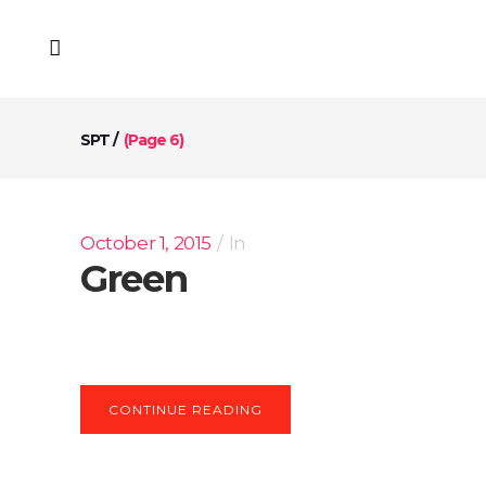
SPT
/
(Page 6)
October 1, 2015
In
Green
CONTINUE READING