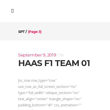
SPT
/
(Page 3)
September 9, 2019
In
HAAS F1 TEAM 01
[vc_row row_type="row"
use_row_as_full_screen_section="no"
type="full_width" oblique_section="no"
text_align="center" triangle_shape="no"
padding_bottom="40" css_animation=""