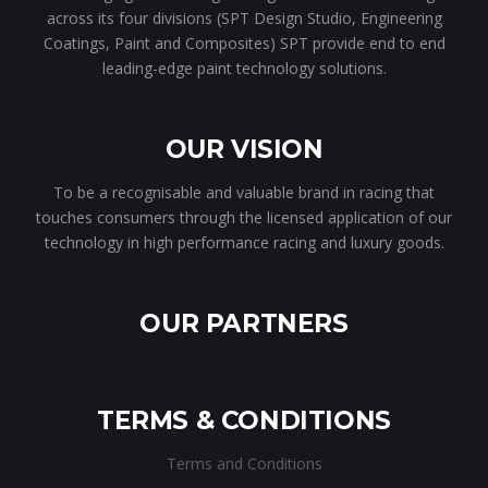
across its four divisions (SPT Design Studio, Engineering
Coatings, Paint and Composites) SPT provide end to end
leading-edge paint technology solutions.
OUR VISION
To be a recognisable and valuable brand in racing that
touches consumers through the licensed application of our
technology in high performance racing and luxury goods.
OUR PARTNERS
TERMS & CONDITIONS
Terms and Conditions