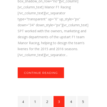
box_shadow_on_row="no"][vc_column]
[vc_column_text] Manor F1 Racing
[/vc_column_text][vc_separator
type="transparent" up="0" up_style="px"
down="34" down_style="px"][vc_column_text]
SPT worked with the owners, marketing and
design departments of the upstart F1 team
Manor Racing, helping to design the team’s
liveries for the 2015 and 2016 seasons.
[/vc_column_text][vc_separator...
CONTINUE READING
1
2
3
4
5