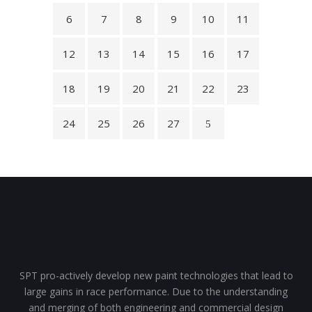
6
7
8
9
10
11
12
13
14
15
16
17
18
19
20
21
22
23
24
25
26
27
SPT pro-actively develop new paint technologies that lead to
large gains in race performance. Due to the understanding
and merging of both engineering and commercial design