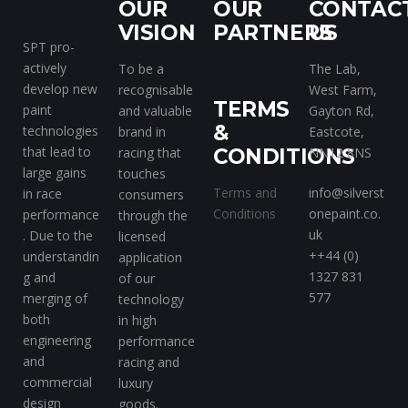
OUR
OUR
CONTAC
VISION
PARTNERS
US
SPT pro-
actively
To be a
The Lab,
develop new
recognisable
West Farm,
TERMS
paint
and valuable
Gayton Rd,
&
technologies
brand in
Eastcote,
that lead to
racing that
CONDITIONS
NN12 8NS
large gains
touches
Terms and
info@silverst
in race
consumers
Conditions
onepaint.co.
performance
through the
uk
. Due to the
licensed
++44 (0)
understandin
application
1327 831
g and
of our
577
merging of
technology
both
in high
engineering
performance
and
racing and
commercial
luxury
design
goods.