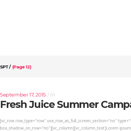
ABOUT US
SERVICES
CONTACT US
SPT
/
(Page 12)
September 17, 2015
In
Fresh Juice Summer Camp
[vc_row row_type="row" use_row_as_full_screen_section="no" type="fu
box_shadow_on_row="no"][vc_column][vc_column_text]Lorem ipsum dol