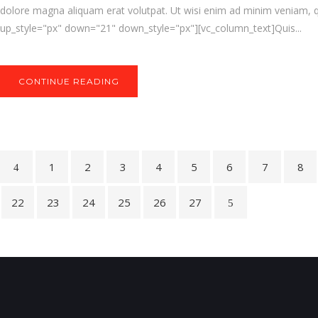
dolore magna aliquam erat volutpat. Ut wisi enim ad minim veniam, q
up_style="px" down="21" down_style="px"][vc_column_text]Quis...
CONTINUE READING
1
2
3
4
5
6
7
8
22
23
24
25
26
27