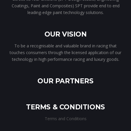
Coatings, Paint and Composites) SPT provide end to end
leading-edge paint technology solutions.
OUR VISION
To be a recognisable and valuable brand in racing that
touches consumers through the licensed application of our
technology in high performance racing and luxury goods.
OUR PARTNERS
TERMS & CONDITIONS
Terms and Conditions