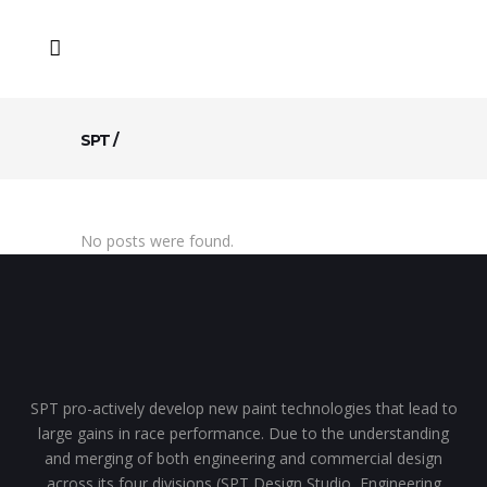
SPT
/
No posts were found.
SPT pro-actively develop new paint technologies that lead to
large gains in race performance. Due to the understanding
and merging of both engineering and commercial design
across its four divisions (SPT Design Studio, Engineering