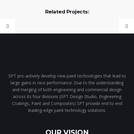
Related Projects:
SPT pro-actively develop new paint technologies that lead to
large gains in race performance. Due to the understanding
and merging of both engineering and commercial design
across its four divisions (SPT Design Studio, Engineering
Coatings, Paint and Composites) SPT provide end to end
leading-edge paint technology solutions.
OUR VISION