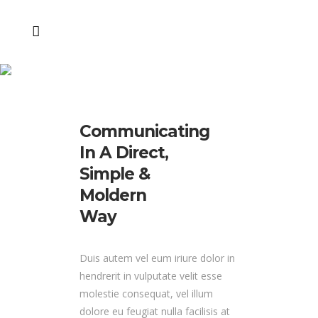
SWAG Campaign
Communicating
In A Direct,
Simple &
Moldern
Way
Duis autem vel eum iriure dolor in
hendrerit in vulputate velit esse
molestie consequat, vel illum
dolore eu feugiat nulla facilisis at