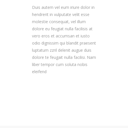
Duis autem vel eum iriure dolor in
hendrerit in vulputate velit esse
molestie consequat, vel illum
dolore eu feugiat nulla facilisis at
vero eros et accumsan et iusto
odio dignissim qui blandit praesent
luptatum zzril delenit augue duis
dolore te feugait nulla facilisi. Nam
liber tempor cum soluta nobis
eleifend