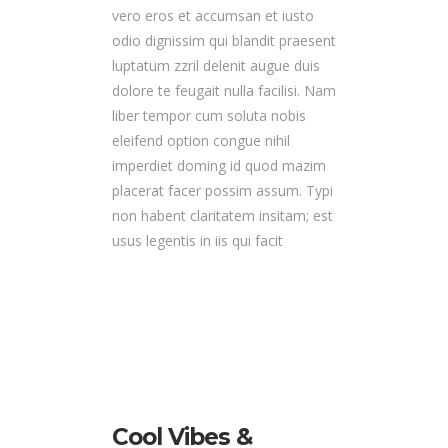
vero eros et accumsan et iusto
odio dignissim qui blandit praesent
luptatum zzril delenit augue duis
dolore te feugait nulla facilisi. Nam
liber tempor cum soluta nobis
eleifend option congue nihil
imperdiet doming id quod mazim
placerat facer possim assum. Typi
non habent claritatem insitam; est
usus legentis in iis qui facit
Cool Vibes &