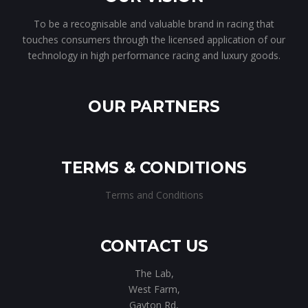
To be a recognisable and valuable brand in racing that
touches consumers through the licensed application of our
technology in high performance racing and luxury goods.
OUR PARTNERS
TERMS & CONDITIONS
Terms and Conditions
CONTACT US
The Lab,
West Farm,
Gayton Rd,