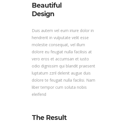
Beautiful
Design
Duis autem vel eum iriure dolor in
hendrerit in vulputate velit esse
molestie consequat, vel illum
dolore eu feugiat nulla facilisis at
vero eros et accumsan et iusto
odio dignissim qui blandit praesent
luptatum zzril delenit augue duis
dolore te feugait nulla facilisi. Nam
liber tempor cum soluta nobis
eleifend
The Result