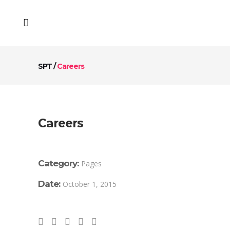
SPT
/
Careers
Careers
Category:
Pages
Date:
October 1, 2015