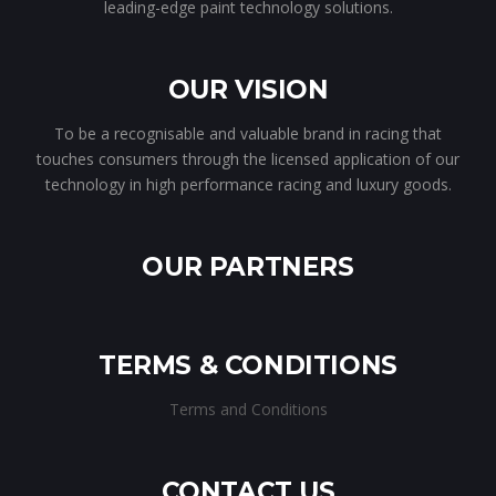
leading-edge paint technology solutions.
OUR VISION
To be a recognisable and valuable brand in racing that
touches consumers through the licensed application of our
technology in high performance racing and luxury goods.
OUR PARTNERS
TERMS & CONDITIONS
Terms and Conditions
CONTACT US