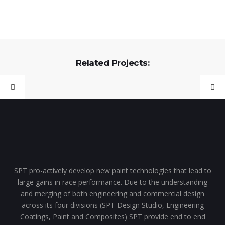
Related Projects:
SPT pro-actively develop new paint technologies that lead to
large gains in race performance. Due to the understanding
and merging of both engineering and commercial design
across its four divisions (SPT Design Studio, Engineering
Coatings, Paint and Composites) SPT provide end to end