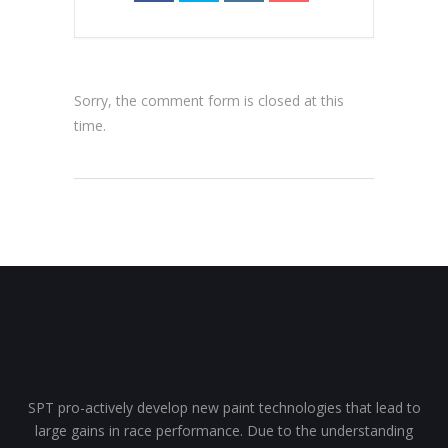
Sorry, the comment form is closed at this
time.
SPT pro-actively develop new paint technologies that lead to
large gains in race performance. Due to the understanding