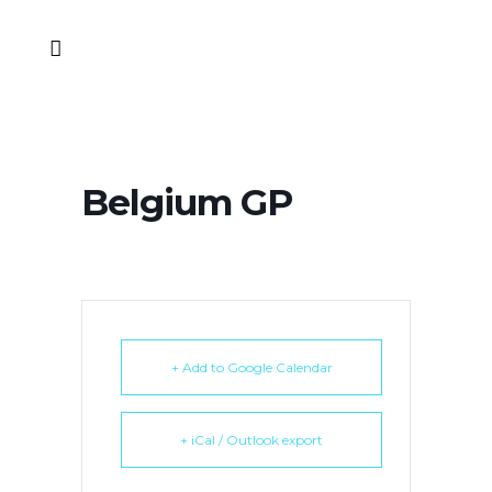
Belgium GP
+ Add to Google Calendar
+ iCal / Outlook export