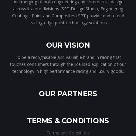
and merging of both engineering and commercial design
across its four divisions (SPT Design Studio, Engineering
Coatings, Paint and Composites) SPT provide end to end
leading-edge paint technology solutions.
OUR VISION
To be a recognisable and valuable brand in racing that
touches consumers through the licensed application of our
technology in high performance racing and luxury goods.
OUR PARTNERS
TERMS & CONDITIONS
Terms and Conditions