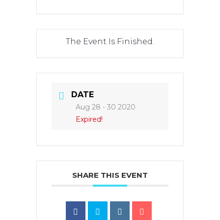
The Event Is Finished.
DATE
Aug 28 - 30 2020
Expired!
SHARE THIS EVENT