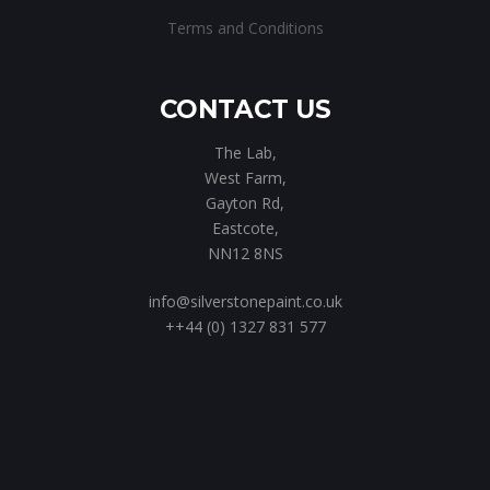
Terms and Conditions
CONTACT US
The Lab,
West Farm,
Gayton Rd,
Eastcote,
NN12 8NS
info@silverstonepaint.co.uk
++44 (0) 1327 831 577