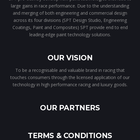
large gains in race performance. Due to the understanding
and merging of both engineering and commercial design
across its four divisions (SPT Design Studio, Engineering
Coatings, Paint and Composites) SPT provide end to end
leading-edge paint technology solutions.
OUR VISION
To be a recognisable and valuable brand in racing that
touches consumers through the licensed application of our
technology in high performance racing and luxury goods.
OUR PARTNERS
TERMS & CONDITIONS