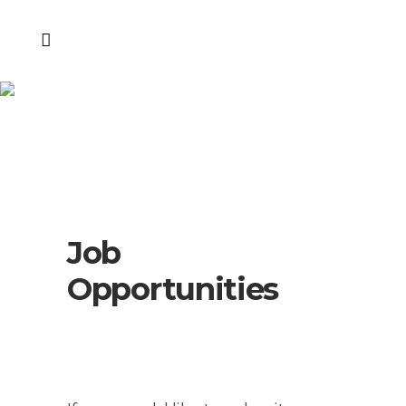
Job
Opportunities