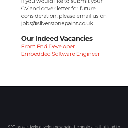
If you would like to submit your
CV and cover letter for future
consideration, please email us on
jobs@silverstonepaint.co.uk
Our Indeed Vacancies
Front End Developer
Embedded Software Engineer
SPT pro-actively develop new paint technologies that lead to